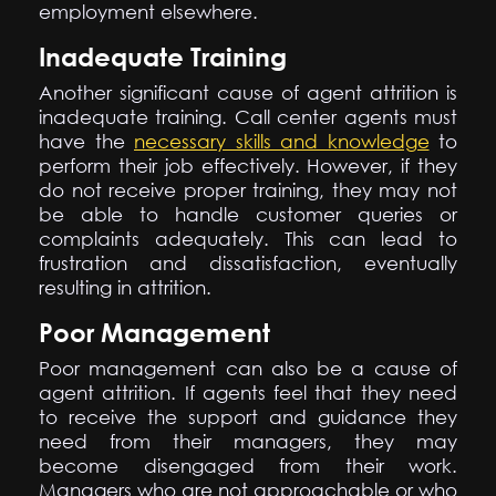
employment elsewhere.
Inadequate Training
Another significant cause of agent attrition is
inadequate training. Call center agents must
have the
necessary skills and knowledge
to
perform their job effectively. However, if they
do not receive proper training, they may not
be able to handle customer queries or
complaints adequately. This can lead to
frustration and dissatisfaction, eventually
resulting in attrition.
Poor Management
Poor management can also be a cause of
agent attrition. If agents feel that they need
to receive the support and guidance they
need from their managers, they may
become disengaged from their work.
Managers who are not approachable or who