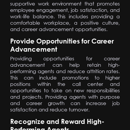
supportive work environment that promotes
employee engagement, job satisfaction, and
work-life balance. This includes providing a
comfortable workplace, a positive culture,
and career advancement opportunities.
Provide Opportunities for Career
Advancement
Providing opportunities for career
advancement can help retain high-
performing agents and reduce attrition rates.
This can include promotions to higher
positions within the call center and
opportunities to take on new responsibilities
and projects. Providing agents with purpose
and career growth can increase job
satisfaction and reduce turnover.
Recognize and Reward High-
Performing Agents