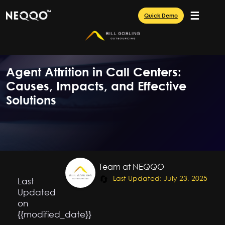
☰
Quick Demo
Agent Attrition in Call Centers:
Causes, Impacts, and Effective
Solutions
Team at NEQQO
🔄
Last Updated: July 23, 2025
Last
Updated
on
{{modified_date}}