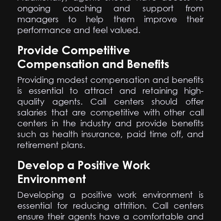
ongoing coaching and support from
managers to help them improve their
performance and feel valued.
Provide Competitive
Compensation and Benefits
Providing modest compensation and benefits
is essential to attract and retaining high-
quality agents. Call centers should offer
salaries that are competitive with other call
centers in the industry and provide benefits
such as health insurance, paid time off, and
retirement plans.
Develop a Positive Work
Environment
Developing a positive work environment is
essential for reducing attrition. Call centers
ensure their agents have a comfortable and