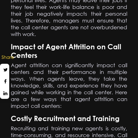
personal lives. Agents may leave their jobs if
they feel their work-life balance is poor and
their job negatively impacts their personal
lives. Therefore, managers must ensure that
the call center agents are not overburdened
with work.
Impact of Agent Attrition on Call
Centers
Share
Agent attrition can significantly impact call
centers and their performance in multiple
ways. When agents leave, they take the
knowledge, skills, and experience they have
gained while working in the call center. Here
are a few ways that agent attrition can
impact call centers:
Costly Recruitment and Training
Recruiting and training new agents is costly,
time-consuming, and resource intensive. Call