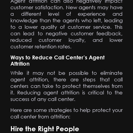
Agent attrition can also negatively impact
customer satisfaction. New agents may have
a different level of experience and
knowledge than the agents who left, leading
to a lower quality of customer service. This
can lead to negative customer feedback,
reduced customer loyalty, and lower
customer retention rates.
Ways to Reduce Call Center’s Agent
Attrition
While it may not be possible to eliminate
agent attrition, there are steps that call
centers can take to protect themselves from
it. Reducing agent attrition is critical to the
success of any call center.
Here are some strategies to help protect your
call center from attrition:
Hire the Right People