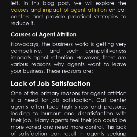
left. In this blog post, we will explore the
causes and impact of agent attrition
on call
centers and provide practical strategies to
reduce it.
Causes of Agent Attrition
Nowadays, the business world is getting very
competitive, and such competitiveness
impacts agent retention. However, there are
various reasons why agents want to leave
your business. These reasons are:
Lack of Job Satisfaction
One of the primary reasons for agent attrition
is a need for job satisfaction. Call center
agents often face high stress and pressure,
leading to burnout and dissatisfaction with
their job. Many agents feel their job could be
more varied and need more control. This lack
of satisfaction can result in agents seeking