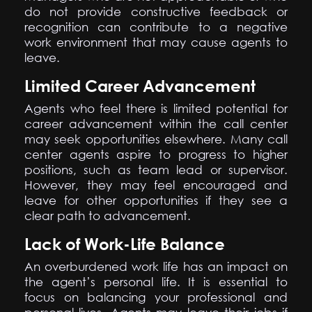
do not provide constructive feedback or
recognition can contribute to a negative
work environment that may cause agents to
leave.
Limited Career Advancement
Agents who feel there is limited potential for
career advancement within the call center
may seek opportunities elsewhere. Many call
center agents aspire to progress to higher
positions, such as team lead or supervisor.
However, they may feel encouraged and
leave for other opportunities if they see a
clear path to advancement.
Lack of Work-Life Balance
An overburdened work life has an impact on
the agent’s personal life. It is essential to
focus on balancing your professional and