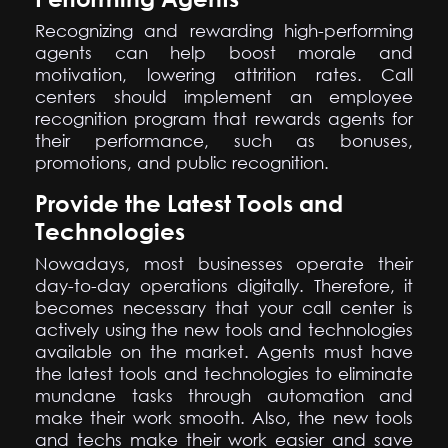
Recognizing and rewarding high-performing
agents can help boost morale and
motivation, lowering attrition rates. Call
centers should implement an employee
recognition program that rewards agents for
their performance, such as bonuses,
promotions, and public recognition.
Provide the Latest Tools and
Technologies
Nowadays, most businesses operate their
day-to-day operations digitally. Therefore, it
becomes necessary that your call center is
actively using the new tools and technologies
available on the market. Agents must have
the latest tools and technologies to eliminate
mundane tasks through automation and
make their work smooth. Also, the new tools
and techs make their work easier and save