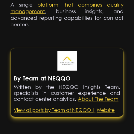
A single
platform that combines quality
management
, business insights, and
advanced reporting capabilities for contact
centers.
By Team at NEQQO
Written by the NEQQO Insights Team,
specialists in customer experience and
contact center analytics.
About The Team
View all posts by Team at NEQQO |
Website