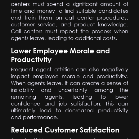
centers must spend a significant amount of
time and money to find suitable candidates
and train them on call center procedures,
customer service, and product knowledge.
Call centers must repeat the process when
agents leave, leading to additional costs.
Lower Employee Morale and
Productivity
Frequent agent attrition can also negatively
impact employee morale and productivity.
When agents leave, it can create a sense of
instability and uncertainty among the
remaining agents, leading to lower
confidence and job satisfaction. This can
ultimately lead to decreased productivity
and performance.
Reduced Customer Satisfaction