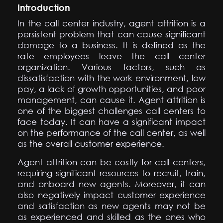
Introduction
In the call center industry, agent attrition is a
persistent problem that can cause significant
damage to a business. It is defined as the
rate employees leave the call center
organization. Various factors, such as
dissatisfaction with the work environment, low
pay, a lack of growth opportunities, and poor
management, can cause it. Agent attrition is
one of the biggest challenges call centers to
face today. It can have a significant impact
on the performance of the call center, as well
as the overall customer experience.
Agent attrition can be costly for call centers,
requiring significant resources to recruit, train,
and onboard new agents. Moreover, it can
also negatively impact customer experience
and satisfaction as new agents may not be
as experienced and skilled as the ones who