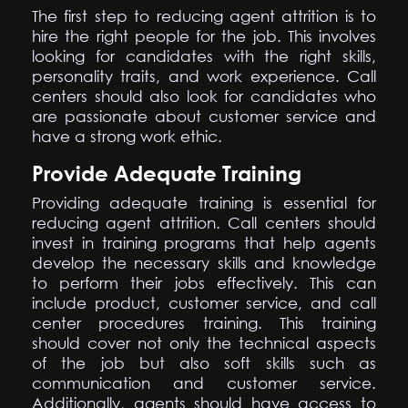
The first step to reducing agent attrition is to
hire the right people for the job. This involves
looking for candidates with the right skills,
personality traits, and work experience. Call
centers should also look for candidates who
are passionate about customer service and
have a strong work ethic.
Provide Adequate Training
Providing adequate training is essential for
reducing agent attrition. Call centers should
invest in training programs that help agents
develop the necessary skills and knowledge
to perform their jobs effectively. This can
include product, customer service, and call
center procedures training. This training
should cover not only the technical aspects
of the job but also soft skills such as
communication and customer service.
Additionally, agents should have access to