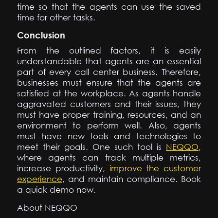
time so that the agents can use the saved
time for other tasks.
Conclusion
From the outlined factors, it is easily
understandable that agents are an essential
part of every call center business. Therefore,
businesses must ensure that the agents are
satisfied at the workplace. As agents handle
aggravated customers and their issues, they
must have proper training, resources, and an
environment to perform well. Also, agents
must have new tools and technologies to
meet their goals. One such tool is
NEQQO
,
where agents can track multiple metrics,
increase productivity,
improve the customer
experience
, and maintain compliance. Book
a quick demo now.
About NEQQO