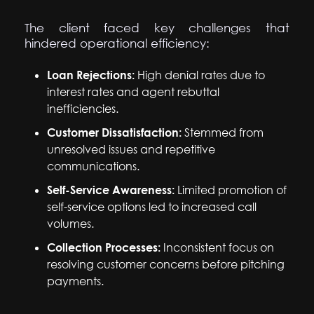
The client faced key challenges that
hindered operational efficiency:
Loan Rejections:
High denial rates due to
interest rates and agent rebuttal
inefficiencies.
Customer Dissatisfaction:
Stemmed from
unresolved issues and repetitive
communications.
Self-Service Awareness:
Limited promotion of
self-service options led to increased call
volumes.
Collection Processes:
Inconsistent focus on
resolving customer concerns before pitching
payments.