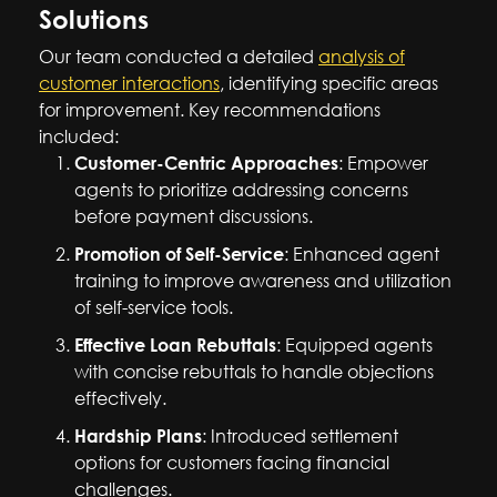
Solutions
Our team conducted a detailed
analysis of
customer interactions
, identifying specific areas
for improvement. Key recommendations
included:
Customer-Centric Approaches
: Empower
agents to prioritize addressing concerns
before payment discussions.
Promotion of Self-Service
: Enhanced agent
training to improve awareness and utilization
of self-service tools.
Effective Loan Rebuttals
: Equipped agents
with concise rebuttals to handle objections
effectively.
Hardship Plans
: Introduced settlement
options for customers facing financial
challenges.