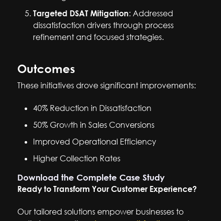
Targeted DSAT Mitigation
: Addressed
dissatisfaction drivers through process
refinement and focused strategies.
Outcomes
These initiatives drove significant improvements:
40% Reduction in Dissatisfaction
50% Growth in Sales Conversions
Improved Operational Efficiency
Higher Collection Rates
Download the Complete Case Study
Ready to Transform Your Customer Experience?
Our tailored solutions empower businesses to