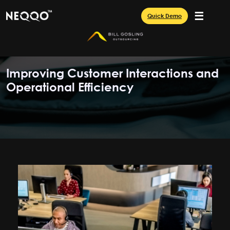
☰
Quick Demo
Improving Customer Interactions and
Operational Efficiency