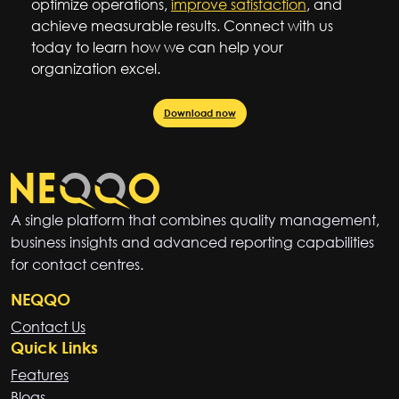
optimize operations,
improve satisfaction
, and
achieve measurable results. Connect with us
today to learn how we can help your
organization excel.
Download now
A single platform that combines quality management,
business insights and advanced reporting capabilities
for contact centres.
NEQQO
Contact Us
Quick Links
Features
Blogs