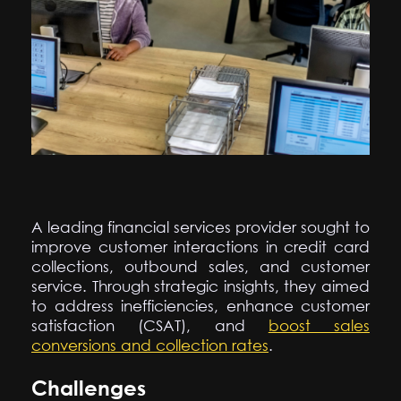
A leading financial services provider sought to
improve customer interactions in credit card
collections, outbound sales, and customer
service. Through strategic insights, they aimed
to address inefficiencies, enhance customer
satisfaction (CSAT), and
boost sales
conversions and collection rates
.
Challenges